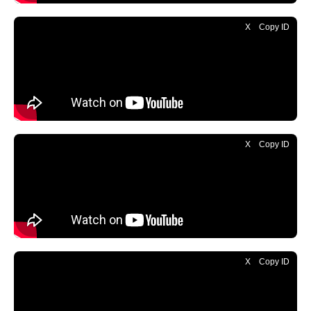
X
Copy ID
X
Copy ID
X
Copy ID