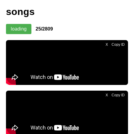
songs
loading
26/2809
X
Copy ID
X
Copy ID