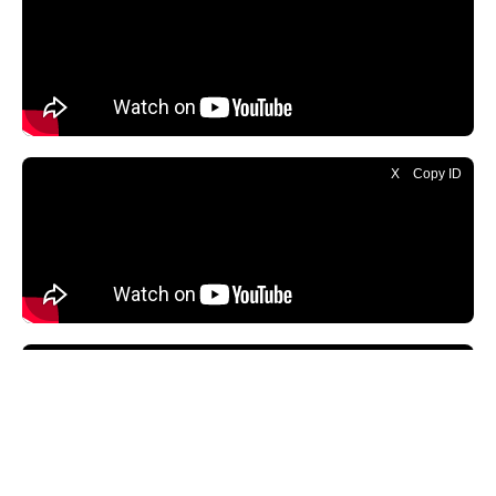
X
Copy ID
X
Copy ID