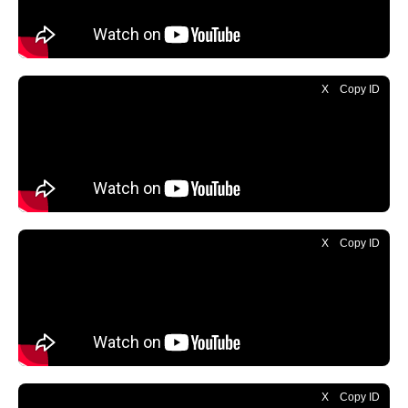
X
Copy ID
X
Copy ID
X
Copy ID